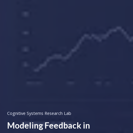
Cognitive Systems Research Lab
Modeling Feedback in