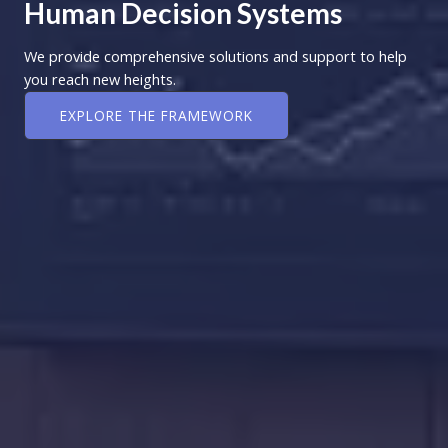
Human Decision Systems
We provide comprehensive solutions and support to help
you reach new heights.
EXPLORE THE FRAMEWORK